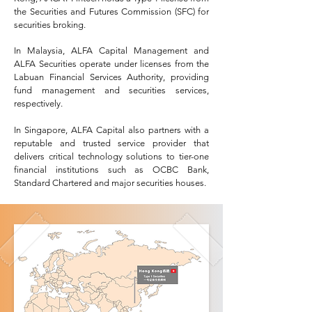
the Securities and Futures Commission (SFC) for
securities broking.
In Malaysia, ALFA Capital Management and
ALFA Securities operate under licenses from the
Labuan Financial Services Authority, providing
fund management and securities services,
respectively.
In Singapore, ALFA Capital also partners with a
reputable and trusted service provider that
delivers critical technology solutions to tier-one
financial institutions such as OCBC Bank,
Standard Chartered and major securities houses.​