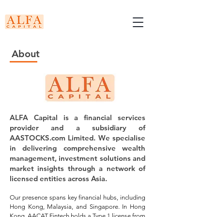
About
ALFA Capital is a financial services
provider and a subsidiary of
AASTOCKS.com Limited. We specialise
in delivering comprehensive wealth
management, investment solutions and
market insights through a network of
licensed entities across Asia.
​Our presence spans key financial hubs, including
Hong Kong, Malaysia, and Singapore. In Hong
Kong, AACAT Fintech holds a Type 1 license from