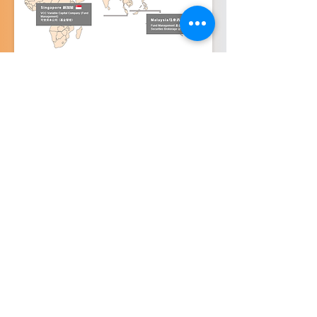
Contact Us
About
cs@alfa-capital.co
Our Licenses
Services
Singapore Office
143 Cecil Street
Fund Management
Securities (Individual)
Level 6, GB Building
Securities (Instituitional)
Singapore 069542
Disclaimer Privacy Terms of Use